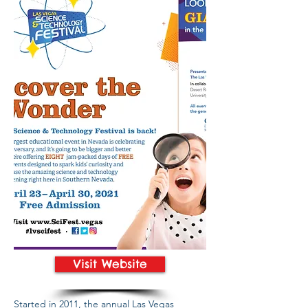
Visit Website
Started in 2011, the annual Las Vegas