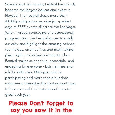
Science and Technology Festival has quickly
become the largest educational event in
Nevada. The Festival draws more than
40,000 participants over nine jam-packed
days of FREE events all across the Las Vegas
Valley. Through engaging and educational
programming, the Festival strives to spark
curiosity and highlight the amazing science,
technology, engineering, and math taking
place right here in our community. The
Festival makes science fun, accessible, and
engaging for everyone - kids, families and
adults. With over 130 organizations
participating and more than a hundred
volunteers, interest in the Festival continues
to increase and the Festival continues to
grow each year.
Please Don't Forget to
say you saw it in the