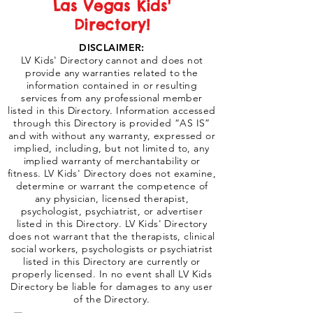
Las Vegas Kids'
Directory!
DISCLAIMER:
LV Kids' Directory cannot and does not
provide any warranties related to the
information contained in or resulting
services from any professional member
listed in this Directory. Information accessed
through this Directory is provided “AS IS”
and with without any warranty, expressed or
implied, including, but not limited to, any
implied warranty of merchantability or
fitness. LV Kids' Directory does not examine,
determine or warrant the competence of
any physician, licensed therapist,
psychologist, psychiatrist, or advertiser
listed in this Directory. LV Kids' Directory
does not warrant that the therapists, clinical
social workers, psychologists or psychiatrist
listed in this Directory are currently or
properly licensed. In no event shall LV Kids
Directory be liable for damages to any user
of the Directory.