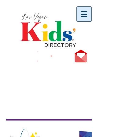
vYBB7DB1heyF3FzL77nI3ISJUPqMJ2NgQ99pzsJqYZQ