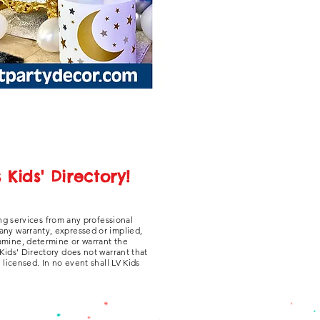
Kids' Directory!
ng services from any professional
 any warranty, expressed or implied,
xamine, determine or warrant the
 Kids' Directory does not warrant that
y licensed. In no event shall LV Kids