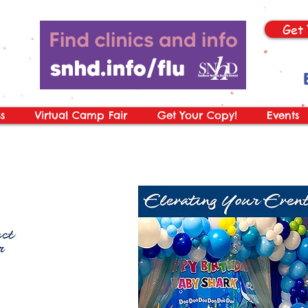
Get 
s
Virtual Camp Fair
Get Your Copy!
Events