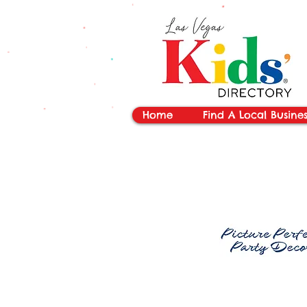
vYBB7DB1heyF3FzL77nI3ISJUPqMJ2NgQ99pzsJqYZQ
Home
Find A Local Busines