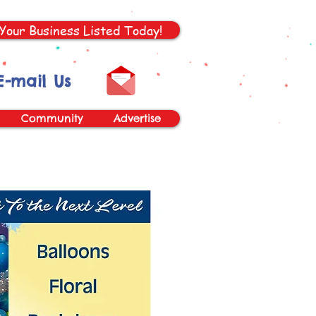
Your Business Listed Today!
E-mail Us
Community
Advertise