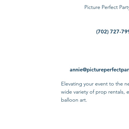
Picture Perfect Par
(702) 727-79
annie@pictureperfectpa
Elevating your event to the ne
wide variety of prop rentals, e
balloon art.