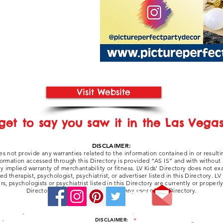
Visit Website
get to say you saw it in the Las Vegas 
DISCLAIMER:
es not provide any warranties related to the information contained in or resulti
formation accessed through this Directory is provided “AS IS” and with without
any implied warranty of merchantability or fitness. LV Kids' Directory does not e
 therapist, psychologist, psychiatrist, or advertiser listed in this Directory. LV
ers, psychologists or psychiatrist listed in this Directory are currently or properl
Directory be liable for damages to any user of the Directory.
Stay Connected:
DISCLAIMER: