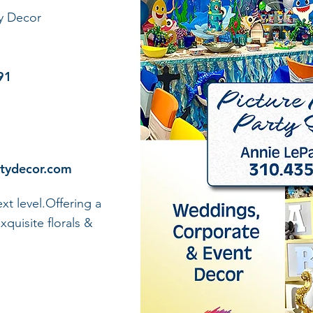
ty Decor
91
rtydecor.com
xt level.Offering a
xquisite florals &