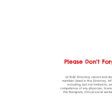
Please Don't For
LV Kids' Directory cannot and do
member listed in this Directory. In
including, but not limited to, 
competence of any physician, licensed
the therapists, clinical social work