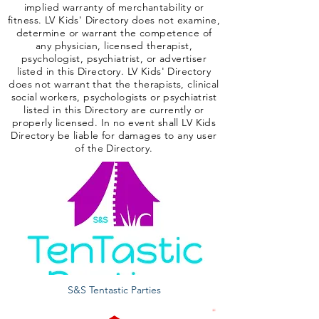
implied warranty of merchantability or
fitness. LV Kids' Directory does not examine,
determine or warrant the competence of
any physician, licensed therapist,
psychologist, psychiatrist, or advertiser
listed in this Directory. LV Kids' Directory
does not warrant that the therapists, clinical
social workers, psychologists or psychiatrist
listed in this Directory are currently or
properly licensed. In no event shall LV Kids
Directory be liable for damages to any user
of the Directory.
S&S Tentastic Parties