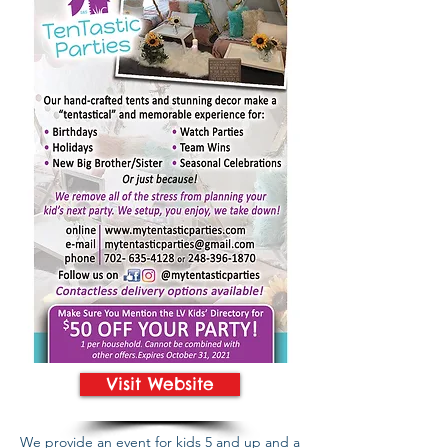
Visit Website
We provide an event for kids 5 and up and a