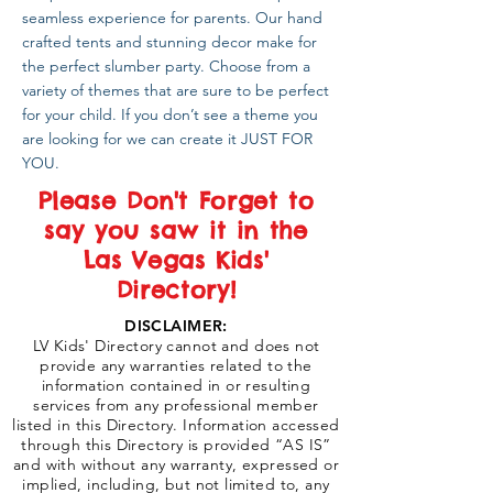
seamless experience for parents. Our hand
crafted tents and stunning decor make for
the perfect slumber party. Choose from a
variety of themes that are sure to be perfect
for your child. If you don’t see a theme you
are looking for we can create it JUST FOR
YOU.
Please Don't Forget to
say you saw it in the
Las Vegas Kids'
Directory!
DISCLAIMER:
LV Kids' Directory cannot and does not
provide any warranties related to the
information contained in or resulting
services from any professional member
listed in this Directory. Information accessed
through this Directory is provided “AS IS”
and with without any warranty, expressed or
implied, including, but not limited to, any