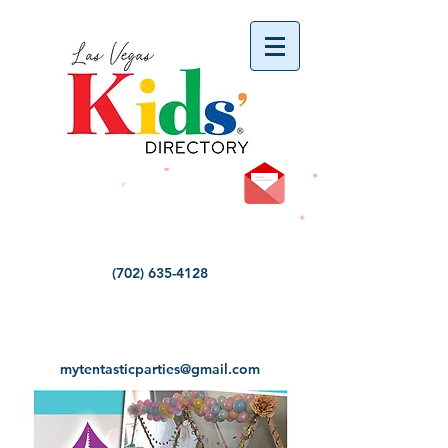
vYBB7DB1heyF3FzL77nI3ISJUPqMJ2NgQ99pzsJqYZQ
(702) 635-4128
mytentasticparties@gmail.com