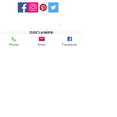
Stay
Connected:
DISCLAIMER:
LV Kids' Directory cannot and does not
provide any warranties related to the
Phone
Email
Facebook
information contained in or resulting
services from any professional member
listed in this Directory. Information accessed
through this Directory is provided “AS IS”
and with without any warranty, expressed or
implied, including, but not limited to, any
implied warranty of merchantability or
fitness. LV Kids' Directory does not examine,
determine or warrant the competence of
any physician, licensed therapist,
psychologist, psychiatrist, or advertiser
listed in this Directory. LV Kids' Directory
does not warrant that the therapists, clinical
social workers, psychologists or psychiatrist
listed in this Directory are currently or