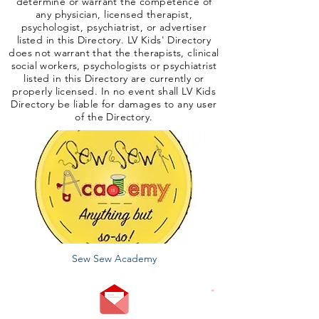
determine or warrant the competence of
any physician, licensed therapist,
psychologist, psychiatrist, or advertiser
listed in this Directory. LV Kids' Directory
does not warrant that the therapists, clinical
social workers, psychologists or psychiatrist
listed in this Directory are currently or
properly licensed. In no event shall LV Kids
Directory be liable for damages to any user
of the Directory.
Sew Sew Academy