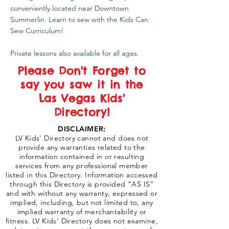
conveniently located near Downtown
Summerlin. Learn to sew with the Kids Can
Sew Curriculum!
Private lessons also available for all ages.
Please Don't Forget to
say you saw it in the
Las Vegas Kids'
Directory!
DISCLAIMER:
LV Kids' Directory cannot and does not
provide any warranties related to the
information contained in or resulting
services from any professional member
listed in this Directory. Information accessed
through this Directory is provided “AS IS”
and with without any warranty, expressed or
implied, including, but not limited to, any
implied warranty of merchantability or
fitness. LV Kids' Directory does not examine,