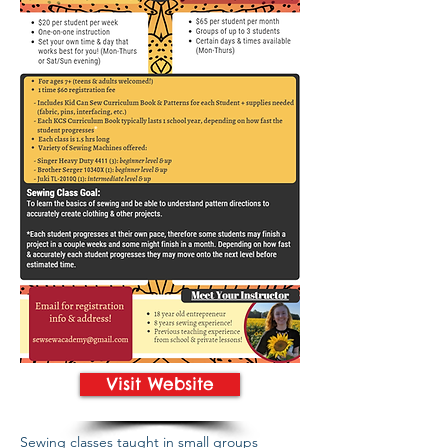
Visit Website
Sewing classes taught in small groups