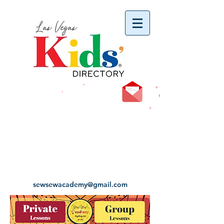
vYBB7DB1heyF3FzL77nI3ISJUPqMJ2NgQ99pzsJqYZQ
sewsewacademy@gmail.com