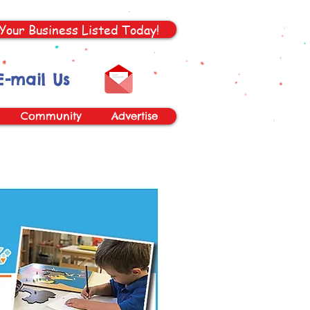
Your Business Listed Today!
E-mail Us
Community
Advertise