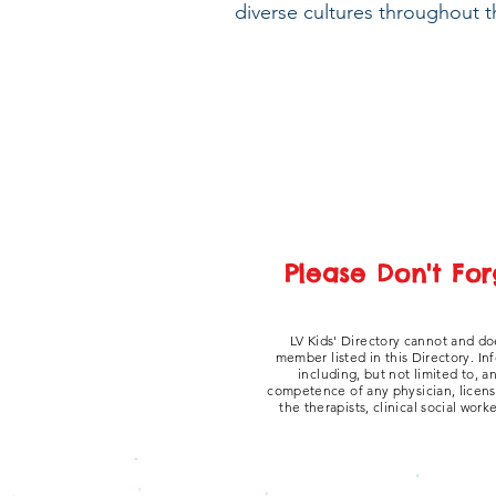
diverse cultures throughout t
Please Don't For
LV Kids' Directory cannot and do
member listed in this Directory. In
including, but not limited to, 
competence of any physician, licensed
the therapists, clinical social work