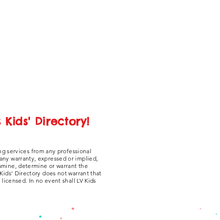
Kids' Directory!
ng services from any professional
 any warranty, expressed or implied,
xamine, determine or warrant the
 Kids' Directory does not warrant that
y licensed. In no event shall LV Kids