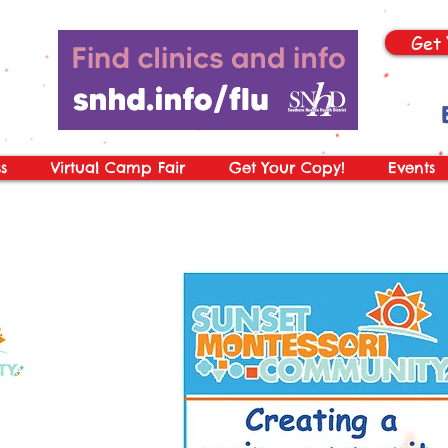
Get 
s
Virtual Camp Fair
Get Your Copy!
Events