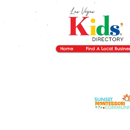
vYBB7DB1heyF3FzL77nI3ISJUPqMJ2NgQ99pzsJqYZQ
Home
Find A Local Busines