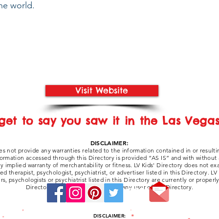
he world.
Visit Website
get to say you saw it in the Las Vegas 
DISCLAIMER:
es not provide any warranties related to the information contained in or resulti
formation accessed through this Directory is provided “AS IS” and with without
any implied warranty of merchantability or fitness. LV Kids' Directory does not e
 therapist, psychologist, psychiatrist, or advertiser listed in this Directory. LV
ers, psychologists or psychiatrist listed in this Directory are currently or properl
Directory be liable for damages to any user of the Directory.
Stay Connected:
DISCLAIMER: