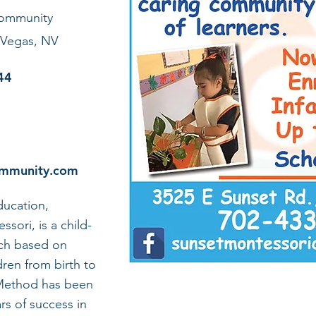
Community
 Vegas, NV
44
ommunity.com
ucation,
sori, is a child-
ch based on
dren from birth to
 Method has been
rs of success in