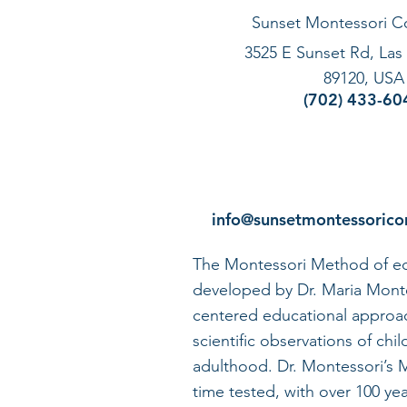
Sunset Montessori 
3525 E Sunset Rd, Las
89120, USA
(702) 433-60
info@sunsetmontessoric
The Montessori Method of ed
developed by Dr. Maria Montes
centered educational approa
scientific observations of chil
adulthood. Dr. Montessori’s
time tested, with over 100 yea