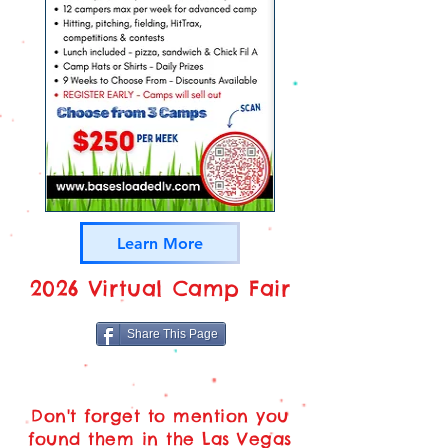
Learn More
2026 Virtual Camp Fair
Share This Page
Don't forget to mention you
found them in the Las Vegas