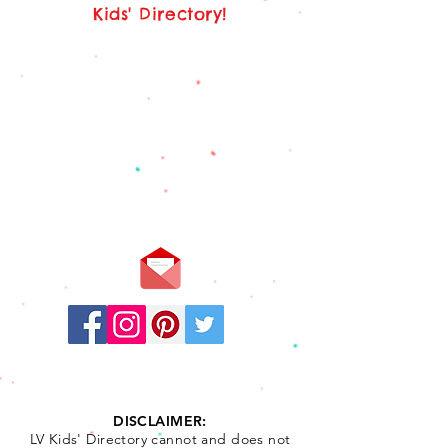
Kids' Directory!
Stay
Connected:
DISCLAIMER:
LV Kids' Directory cannot and does not