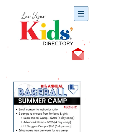
vYBB7DB1heyF3FzL77nI3ISJUPqMJ2NgQ99pzsJqYZQ