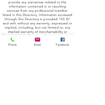
provide any warranties related to the
information contained in or resulting
services from any professional member
listed in this Directory. Information accessed
through this Directory is provided “AS IS”
and with without any warranty, expressed or
implied, including, but not limited to, any
implied warranty of merchantability or
fitness. LV Kids' Directory does not examine,
determine or warrant the competence of
any physician, licensed therapist,
Phone
Email
Facebook
psychologist, psychiatrist, or advertiser
listed in this Directory. LV Kids' Directory
does not warrant that the therapists, clinical
social workers, psychologists or psychiatrist
listed in this Directory are currently or
properly licensed. In no event shall LV Kids
Directory be liable for damages to any user
of the Directory.
Copyright 2025 Las Vegas Kids Directory.
All rights reserved.