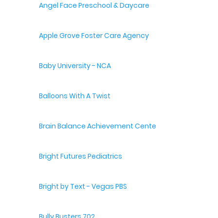
Angel Face Preschool & Daycare
Apple Grove Foster Care Agency
Baby University - NCA
Balloons With A Twist
Brain Balance Achievement Centers
Bright Futures Pediatrics
Bright by Text - Vegas PBS
Bully Busters 702