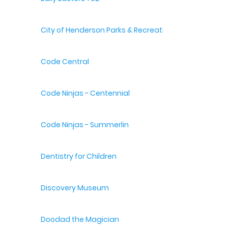
City of Henderson Parks & Recreation
Code Central
Code Ninjas - Centennial
Code Ninjas - Summerlin
Dentistry for Children
Discovery Museum
Doodad the Magician