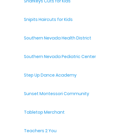
Sharkeys Cuts for Kids
Snipits Haircuts for Kids
Southern Nevada Health District
Southern Nevada Pediatric Center
Step Up Dance Academy
Sunset Montessori Community
Tabletop Merchant
Teachers 2 You