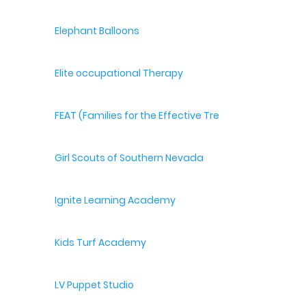
Elephant Balloons
Elite occupational Therapy
FEAT (Families for the Effective Treatment of Autism
Girl Scouts of Southern Nevada
Ignite Learning Academy
Kids Turf Academy
LV Puppet Studio