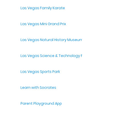
Las Vegas Family Karate
Las Vegas Mini Grand Prix
Las Vegas Natural History Museum
Las Vegas Science & Technology Festival
Las Vegas Sports Park
Learn with Socrates
Parent Playground App