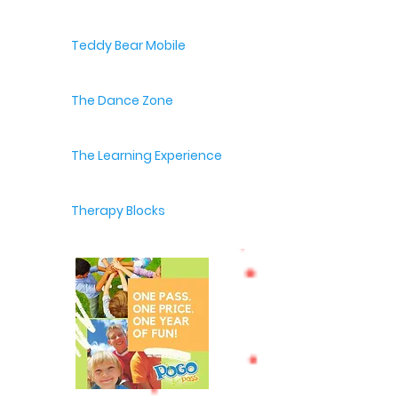
Teddy Bear Mobile
The Dance Zone
The Learning Experience
Therapy Blocks