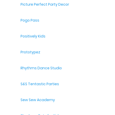
Picture Perfect Party Decor
Pogo Pass
Positively Kids
Prototypez
Rhythms Dance Studio
S&S Tentastic Parties
Sew Sew Academy