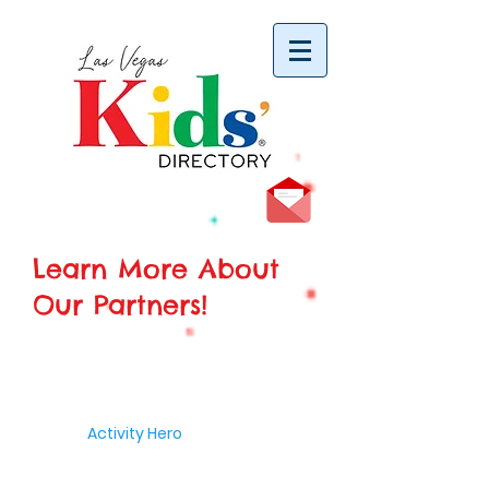
vYBB7DB1heyF3FzL77nI3ISJUPqMJ2NgQ99pzsJqYZQ
Learn More About
Our Partners!
Activity Hero