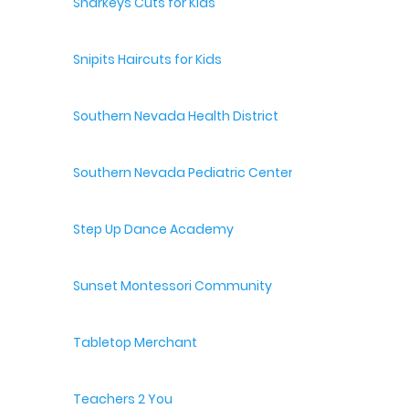
Sharkeys Cuts for Kids
Snipits Haircuts for Kids
Southern Nevada Health District
Southern Nevada Pediatric Center
Step Up Dance Academy
Sunset Montessori Community
Tabletop Merchant
Teachers 2 You