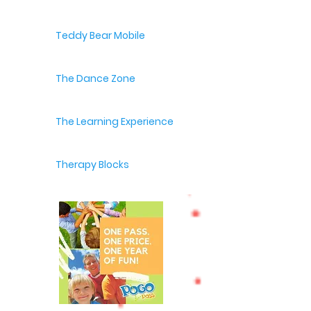
Teddy Bear Mobile
The Dance Zone
The Learning Experience
Therapy Blocks