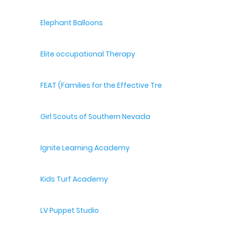
Elephant Balloons
Elite occupational Therapy
FEAT (Families for the Effective Treatment of Autism
Girl Scouts of Southern Nevada
Ignite Learning Academy
Kids Turf Academy
LV Puppet Studio