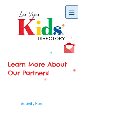
vYBB7DB1heyF3FzL77nI3ISJUPqMJ2NgQ99pzsJqYZQ
Learn More About
Our Partners!
Activity Hero