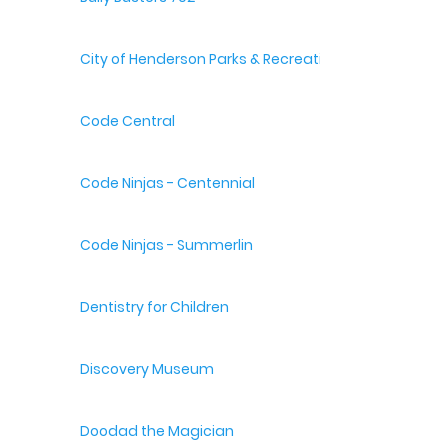
City of Henderson Parks & Recreation
Code Central
Code Ninjas - Centennial
Code Ninjas - Summerlin
Dentistry for Children
Discovery Museum
Doodad the Magician