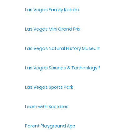
Las Vegas Family Karate
Las Vegas Mini Grand Prix
Las Vegas Natural History Museum
Las Vegas Science & Technology Festival
Las Vegas Sports Park
Learn with Socrates
Parent Playground App