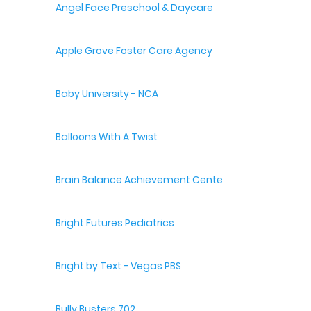
Angel Face Preschool & Daycare
Apple Grove Foster Care Agency
Baby University - NCA
Balloons With A Twist
Brain Balance Achievement Centers
Bright Futures Pediatrics
Bright by Text - Vegas PBS
Bully Busters 702