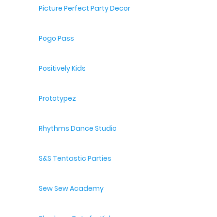
Picture Perfect Party Decor
Pogo Pass
Positively Kids
Prototypez
Rhythms Dance Studio
S&S Tentastic Parties
Sew Sew Academy