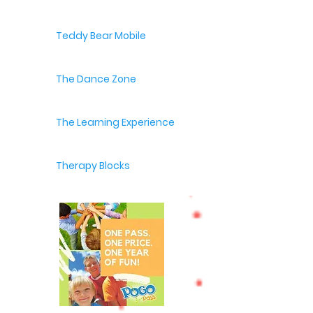
Teddy Bear Mobile
The Dance Zone
The Learning Experience
Therapy Blocks