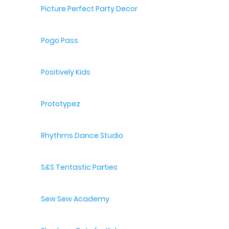
Picture Perfect Party Decor
Pogo Pass
Positively Kids
Prototypez
Rhythms Dance Studio
S&S Tentastic Parties
Sew Sew Academy