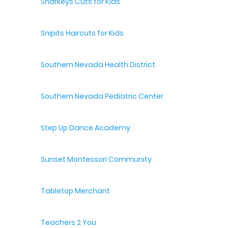
Sharkeys Cuts for Kids
Snipits Haircuts for Kids
Southern Nevada Health District
Southern Nevada Pediatric Center
Step Up Dance Academy
Sunset Montessori Community
Tabletop Merchant
Teachers 2 You