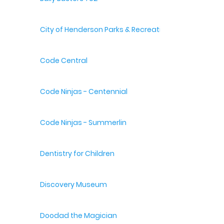
City of Henderson Parks & Recreation
Code Central
Code Ninjas - Centennial
Code Ninjas - Summerlin
Dentistry for Children
Discovery Museum
Doodad the Magician