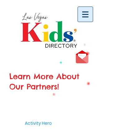
vYBB7DB1heyF3FzL77nI3ISJUPqMJ2NgQ99pzsJqYZQ
Learn More About
Our Partners!
Activity Hero