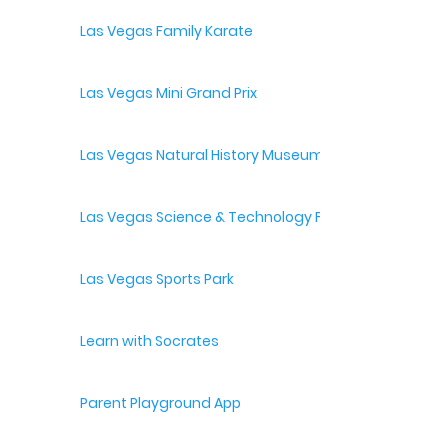
Las Vegas Family Karate
Las Vegas Mini Grand Prix
Las Vegas Natural History Museum
Las Vegas Science & Technology Festival
Las Vegas Sports Park
Learn with Socrates
Parent Playground App