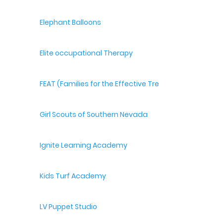
Elephant Balloons
Elite occupational Therapy
FEAT (Families for the Effective Treatment of Autism
Girl Scouts of Southern Nevada
Ignite Learning Academy
Kids Turf Academy
LV Puppet Studio