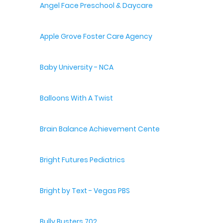
Angel Face Preschool & Daycare
Apple Grove Foster Care Agency
Baby University - NCA
Balloons With A Twist
Brain Balance Achievement Centers
Bright Futures Pediatrics
Bright by Text - Vegas PBS
Bully Busters 702