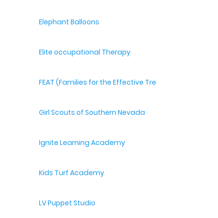
Elephant Balloons
Elite occupational Therapy
FEAT (Families for the Effective Treatment of Autism
Girl Scouts of Southern Nevada
Ignite Learning Academy
Kids Turf Academy
LV Puppet Studio