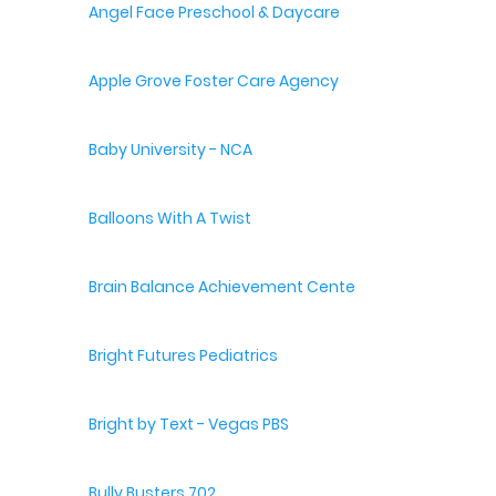
Angel Face Preschool & Daycare
Apple Grove Foster Care Agency
Baby University - NCA
Balloons With A Twist
Brain Balance Achievement Centers
Bright Futures Pediatrics
Bright by Text - Vegas PBS
Bully Busters 702