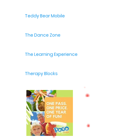
Teddy Bear Mobile
The Dance Zone
The Learning Experience
Therapy Blocks