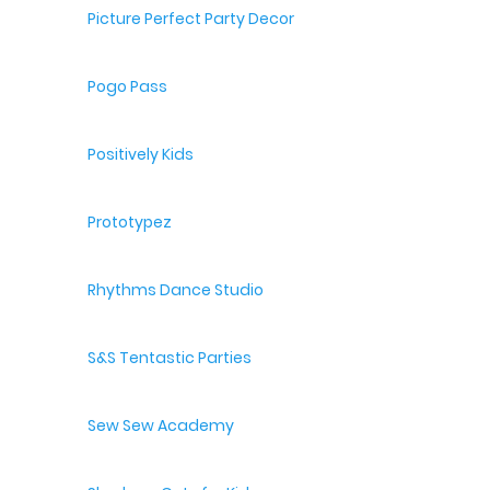
Picture Perfect Party Decor
Pogo Pass
Positively Kids
Prototypez
Rhythms Dance Studio
S&S Tentastic Parties
Sew Sew Academy