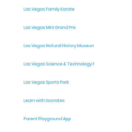
Las Vegas Family Karate
Las Vegas Mini Grand Prix
Las Vegas Natural History Museum
Las Vegas Science & Technology Festival
Las Vegas Sports Park
Learn with Socrates
Parent Playground App