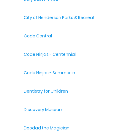
City of Henderson Parks & Recreation
Code Central
Code Ninjas - Centennial
Code Ninjas - Summerlin
Dentistry for Children
Discovery Museum
Doodad the Magician