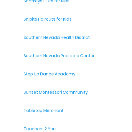
Sharkeys Cuts for Kids
Snipits Haircuts for Kids
Southern Nevada Health District
Southern Nevada Pediatric Center
Step Up Dance Academy
Sunset Montessori Community
Tabletop Merchant
Teachers 2 You