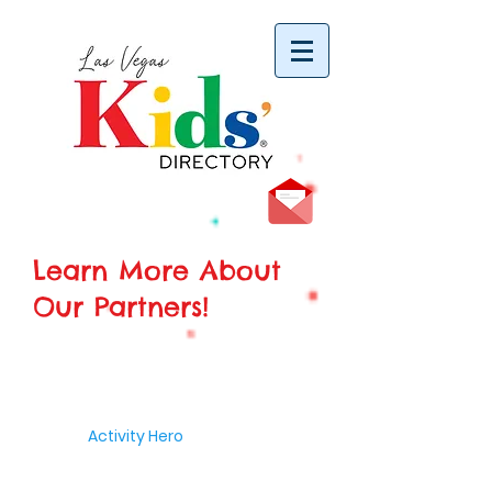
vYBB7DB1heyF3FzL77nI3ISJUPqMJ2NgQ99pzsJqYZQ
Learn More About
Our Partners!
Activity Hero