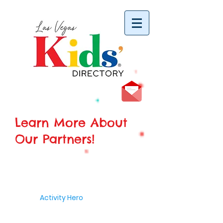
vYBB7DB1heyF3FzL77nI3ISJUPqMJ2NgQ99pzsJqYZQ
Learn More About
Our Partners!
Activity Hero