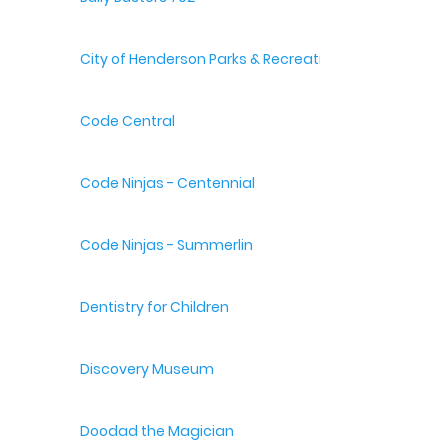
City of Henderson Parks & Recreation
Code Central
Code Ninjas - Centennial
Code Ninjas - Summerlin
Dentistry for Children
Discovery Museum
Doodad the Magician