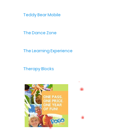
Teddy Bear Mobile
The Dance Zone
The Learning Experience
Therapy Blocks