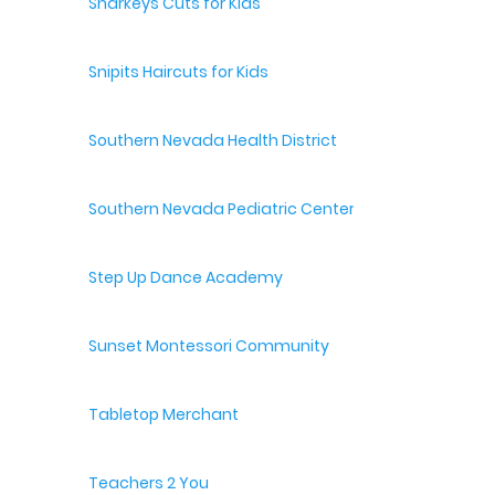
Sharkeys Cuts for Kids
Snipits Haircuts for Kids
Southern Nevada Health District
Southern Nevada Pediatric Center
Step Up Dance Academy
Sunset Montessori Community
Tabletop Merchant
Teachers 2 You