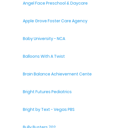
Angel Face Preschool & Daycare
Apple Grove Foster Care Agency
Baby University - NCA
Balloons With A Twist
Brain Balance Achievement Centers
Bright Futures Pediatrics
Bright by Text - Vegas PBS
Bully Busters 702