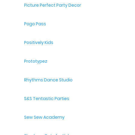
Picture Perfect Party Decor
Pogo Pass
Positively Kids
Prototypez
Rhythms Dance Studio
S&S Tentastic Parties
Sew Sew Academy