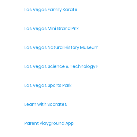
Las Vegas Family Karate
Las Vegas Mini Grand Prix
Las Vegas Natural History Museum
Las Vegas Science & Technology Festival
Las Vegas Sports Park
Learn with Socrates
Parent Playground App