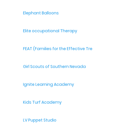
Elephant Balloons
Elite occupational Therapy
FEAT (Families for the Effective Treatment of Autism
Girl Scouts of Southern Nevada
Ignite Learning Academy
Kids Turf Academy
LV Puppet Studio