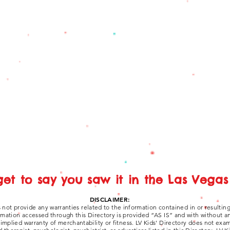
get to say you saw it in the Las Vegas 
DISCLAIMER:
 not provide any warranties related to the information contained in or resultin
ormation accessed through this Directory is provided “AS IS” and with without a
y implied warranty of merchantability or fitness. LV Kids' Directory does not ex