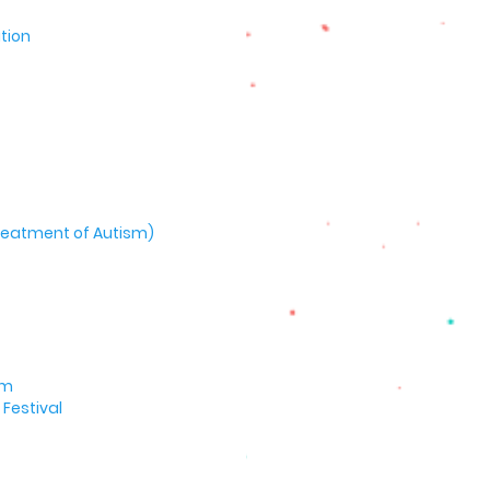
tion
 Treatment of Autism)
um
Festival