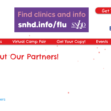
Get 
s
Virtual Camp Fair
Get Your Copy!
Events
t Our Partners!
ers