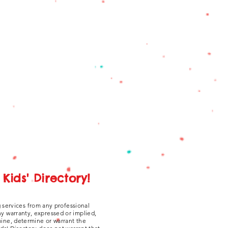
Kids' Directory!
g services from any professional
ny warranty, expressed or implied,
amine, determine or warrant the