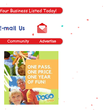
Your Business Listed Today!
E-mail Us
Community
Advertise