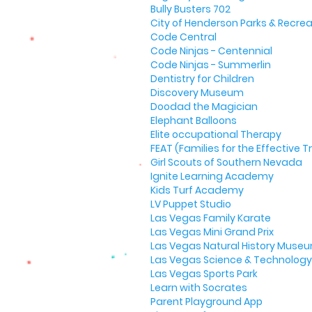
Bully Busters 702
City of Henderson Parks & Recrea
Code Central
Code Ninjas - Centennial
Code Ninjas - Summerlin
Dentistry for Children
Discovery Museum
Doodad the Magician
Elephant Balloons
Elite occupational Therapy
FEAT (Families for the Effective
Girl Scouts of Southern Nevada
Ignite Learning Academy
Kids Turf Academy
LV Puppet Studio
Las Vegas Family Karate
Las Vegas Mini Grand Prix
Las Vegas Natural History Muse
Las Vegas Science & Technology 
Las Vegas Sports Park
Learn with Socrates
Parent Playground App