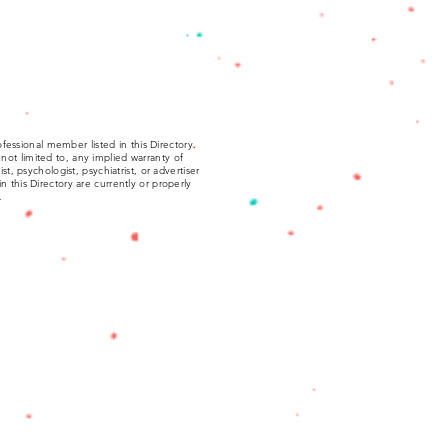
fessional member listed in this Directory.
not limited to, any implied warranty of
, psychologist, psychiatrist, or advertiser
 in this Directory are currently or properly
.