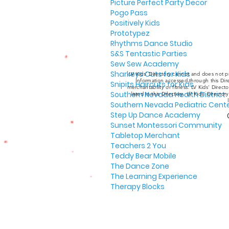
Picture Perfect Party Decor
Pogo Pass
Positively Kids
Prototypez
Rhythms Dance Studio
S&S Tentastic Parties
Sew Sew Academy
Sharkeys Cuts for Kids
LV Kids' Directory cannot and does not pr
Information accessed through this Dire
Snipits Haircuts for Kids
merchantability or fitness. LV Kids' Direc
Southern Nevada Health District
listed in this Directory. LV Kids' Director
Southern Nevada Pediatric Cent
Step Up Dance Academy
Sunset Montessori Community
Tabletop Merchant
Teachers 2 You
Teddy Bear Mobile
The Dance Zone
The Learning Experience
Therapy Blocks