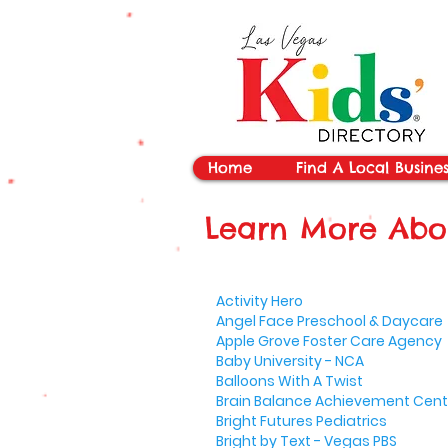
vYBB7DB1heyF3FzL77nI3ISJUPqMJ2NgQ99pzsJqYZQ
Home
Find A Local Busines
Learn More Abou
Activity Hero
Angel Face Preschool & Daycare
Apple Grove Foster Care Agency
Baby University - NCA
Balloons With A Twist
Brain Balance Achievement Cent
Bright Futures Pediatrics
Bright by Text - Vegas PBS