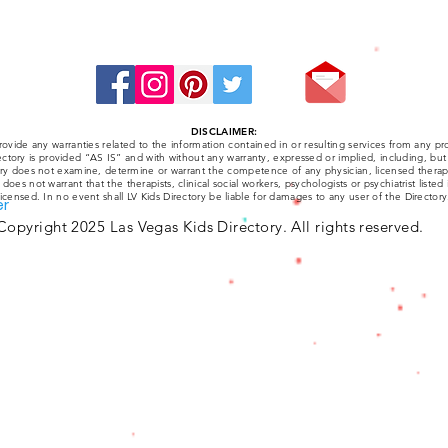
Stay Connected:
DISCLAIMER:
ovide any warranties related to the information contained in or resulting services from any pro
ctory is provided “AS IS” and with without any warranty, expressed or implied, including, but 
tory does not examine, determine or warrant the competence of any physician, licensed therapist
y does not warrant that the therapists, clinical social workers, psychologists or psychiatrist listed
licensed. In no event shall LV Kids Directory be liable for damages to any user of the Directory
er
Copyright 2025 Las Vegas Kids Directory. All rights reserved.