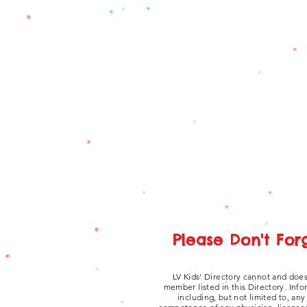
Please Don't For
LV Kids' Directory cannot and does
member listed in this Directory. Inf
including, but not limited to, an