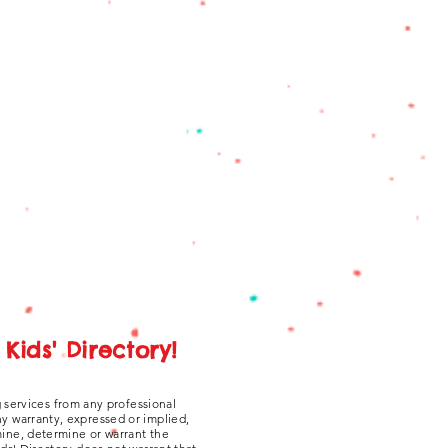
Kids' Directory!
g services from any professional
ny warranty, expressed or implied,
amine, determine or warrant the