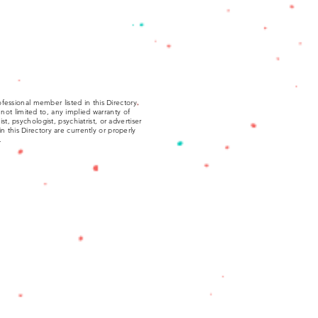
fessional member listed in this Directory.
not limited to, any implied warranty of
, psychologist, psychiatrist, or advertiser
 in this Directory are currently or properly
.