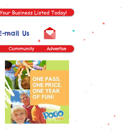
Your Business Listed Today!
E-mail Us
Community
Advertise