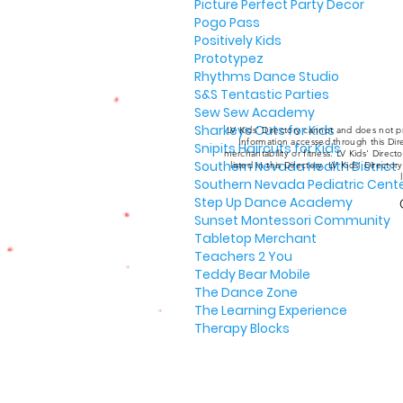
Picture Perfect Party Decor
Pogo Pass
Positively Kids
Prototypez
Rhythms Dance Studio
S&S Tentastic Parties
Sew Sew Academy
Sharkeys Cuts for Kids
LV Kids' Directory cannot and does not pr
Information accessed through this Dire
Snipits Haircuts for Kids
merchantability or fitness. LV Kids' Direc
Southern Nevada Health District
listed in this Directory. LV Kids' Director
Southern Nevada Pediatric Cent
Step Up Dance Academy
Sunset Montessori Community
Tabletop Merchant
Teachers 2 You
Teddy Bear Mobile
The Dance Zone
The Learning Experience
Therapy Blocks