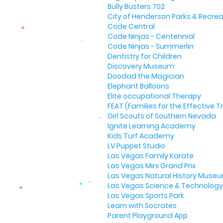
Bully Busters 702
City of Henderson Parks & Recrea
Code Central
Code Ninjas - Centennial
Code Ninjas - Summerlin
Dentistry for Children
Discovery Museum
Doodad the Magician
Elephant Balloons
Elite occupational Therapy
FEAT (Families for the Effective
Girl Scouts of Southern Nevada
Ignite Learning Academy
Kids Turf Academy
LV Puppet Studio
Las Vegas Family Karate
Las Vegas Mini Grand Prix
Las Vegas Natural History Muse
Las Vegas Science & Technology 
Las Vegas Sports Park
Learn with Socrates
Parent Playground App